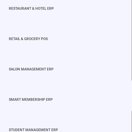
RESTAURANT & HOTEL ERP
RETAIL & GROCERY POS
SALON MANAGEMENT ERP
SMART MEMBERSHIP ERP
STUDENT MANAGEMENT ERP