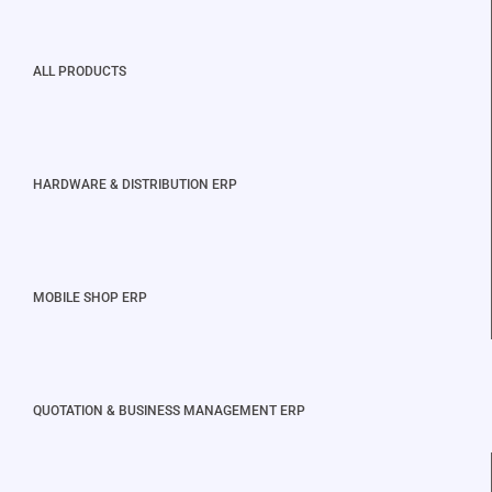
ALL PRODUCTS
HARDWARE & DISTRIBUTION ERP
MOBILE SHOP ERP
QUOTATION & BUSINESS MANAGEMENT ERP