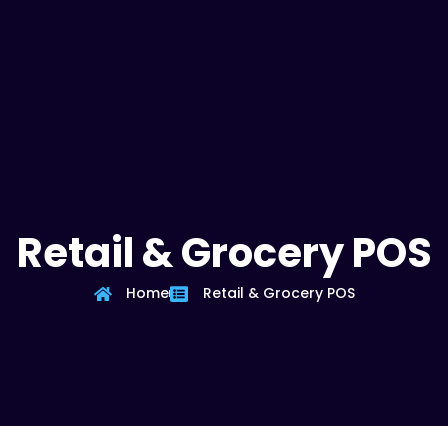
Retail & Grocery POS
Home
Retail & Grocery POS