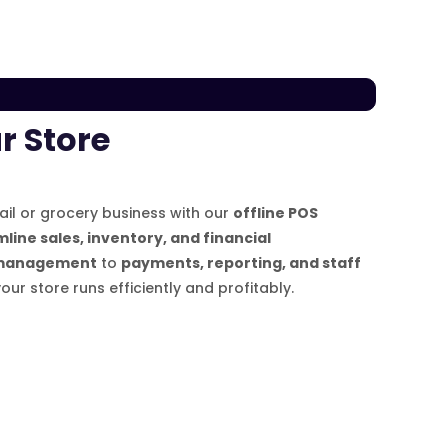
r Store
tail or grocery business with our
offline POS
line sales, inventory, and financial
management
to
payments, reporting, and staff
your store runs efficiently and profitably.