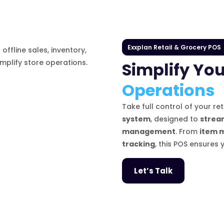
Exxplan Retail & Grocery POS
Simplify You
Operations
Take full control of your re
system
, designed to
stream
management
. From
item 
tracking
, this POS ensures 
Let’s Talk